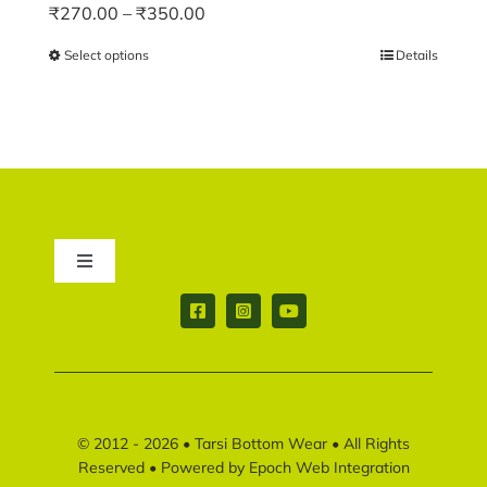
Price
₹
270.00
–
₹
350.00
range:
Select options
This
Details
₹270.00
product
through
has
₹350.00
multiple
variants.
The
options
may
Toggle
be
Navigation
chosen
Contact us
on
the
product
Return & Shipping policy
page
© 2012 - 2026 •
Tarsi Bottom Wear
• All Rights
Disclaimer policy
Reserved • Powered by
Epoch Web Integration