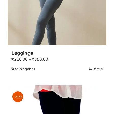
Leggings
Price
₹
210.00
–
₹
350.00
range:
Select options
This
Details
₹210.00
product
through
has
₹350.00
multiple
variants.
-21%
The
options