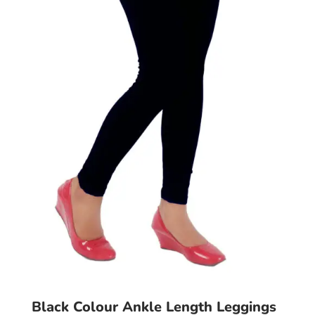
may
be
chosen
on
the
product
page
Black Colour Ankle Length Leggings