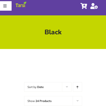
Skip
Toggle
to
Navigation
content
Store
Black
About Tarsi
Contact us
Store Locator
Sort by
Date
Show
24 Products