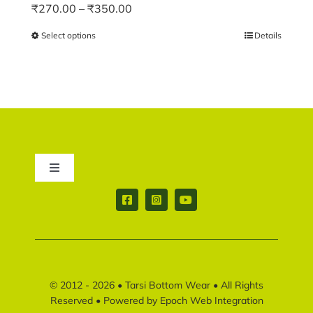
Price
₹
270.00
–
₹
350.00
range:
Select options
This
Details
₹270.00
product
through
has
₹350.00
multiple
variants.
The
options
may
Toggle
be
Navigation
chosen
Contact us
on
the
product
Return & Shipping policy
page
© 2012 - 2026 •
Tarsi Bottom Wear
• All Rights
Disclaimer policy
Reserved • Powered by
Epoch Web Integration