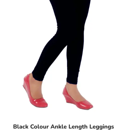
may
be
chosen
on
the
product
page
Black Colour Ankle Length Leggings