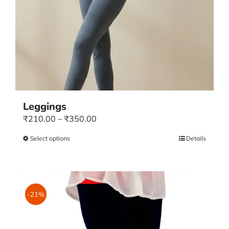
Leggings
Price
₹
210.00
–
₹
350.00
range:
Select options
This
Details
₹210.00
product
through
has
₹350.00
multiple
variants.
-21%
The
options