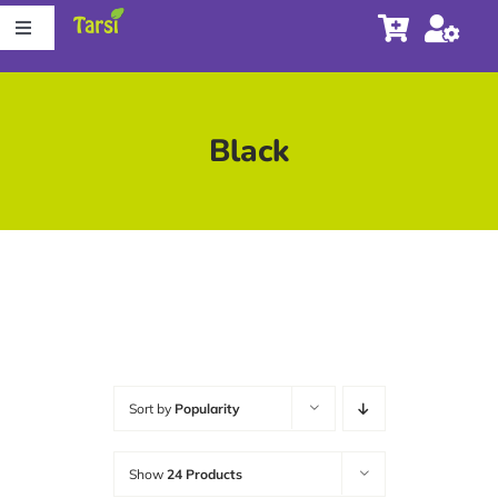
Skip
Toggle
to
Navigation
content
Store
Black
About Tarsi
Contact us
Store Locator
Sort by
Popularity
Show
24 Products