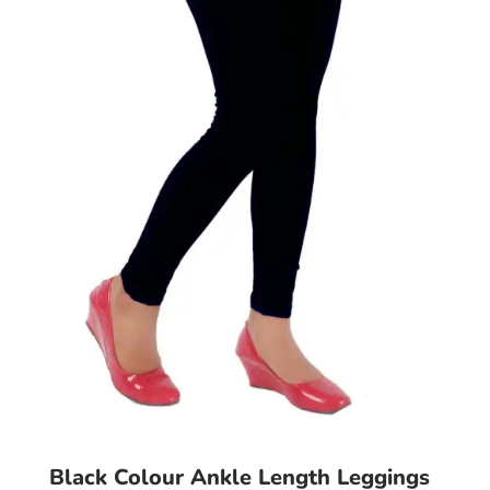
may
be
chosen
on
the
product
page
Black Colour Ankle Length Leggings