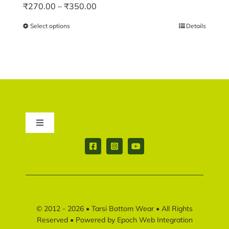
Price
₹
270.00
–
₹
350.00
range:
Select options
This
Details
₹270.00
product
through
has
₹350.00
multiple
variants.
The
options
may
Toggle
be
Navigation
chosen
Contact us
on
the
product
Return & Shipping policy
page
© 2012 - 2026 •
Tarsi Bottom Wear
• All Rights
Disclaimer policy
Reserved • Powered by
Epoch Web Integration