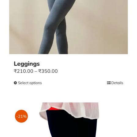
Leggings
Price
₹
210.00
–
₹
350.00
range:
Select options
This
Details
₹210.00
product
through
has
₹350.00
multiple
variants.
-21%
The
options