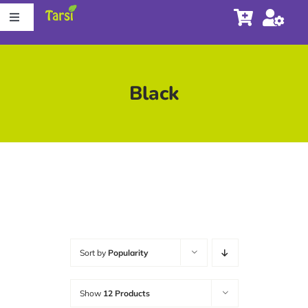
Skip
Toggle
to
Navigation
content
Store
Black
About Tarsi
Contact us
Store Locator
Sort by
Popularity
Show
12 Products