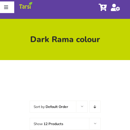
Skip
Toggle
to
Navigation
content
Store
Dark Rama colour
About Tarsi
Contact us
Store Locator
Sort by
Default Order
Show
12 Products