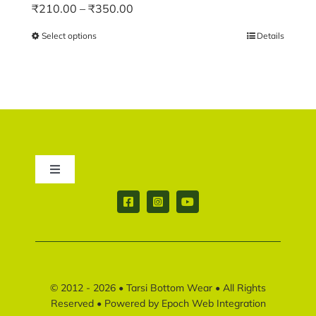
Price
₹
210.00
–
₹
350.00
range:
Select options
This
Details
₹210.00
product
through
has
₹350.00
multiple
variants.
The
options
may
Toggle
be
Navigation
chosen
Contact us
on
the
product
Return & Shipping policy
page
© 2012 - 2026 •
Tarsi Bottom Wear
• All Rights
Disclaimer policy
Reserved • Powered by
Epoch Web Integration