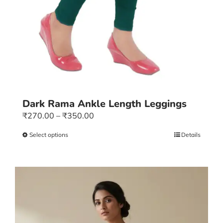
Dark Rama Ankle Length Leggings
Price
₹
270.00
–
₹
350.00
range:
Select options
This
Details
₹270.00
product
through
has
₹350.00
multiple
variants.
The
options