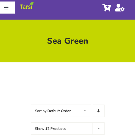
Skip
Toggle
to
Navigation
content
Store
Sea Green
About Tarsi
Contact us
Store Locator
Sort by
Default Order
Show
12 Products