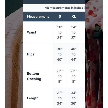
All measurements in inches (")
Measurement
S
XL
3XL
5XL
20"
24"
27"
30"
Waist
to
to
to
to
24"
27"
30"
34"
36"
40"
44"
50"
Hips
to
to
to
to
40"
44"
50"
56"
7.5"
7.5"
8"
9"
Bottom
to
to
to
to
Opening
8"
8"
9"
10"
32"
34"
34"
34"
Length
to
to
to
to
34"
36"
36"
36"