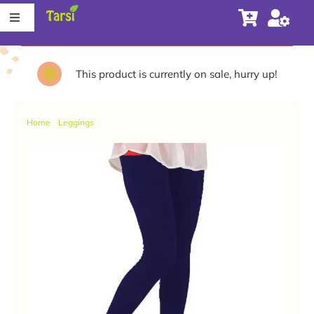
Skip
Toggle
to
Navigation
content
Store
This product is currently on sale, hurry up!
About Tarsi
Home
Leggings
Navy Blue Colour Ankle Length Leggings
Contact us
Store Locator