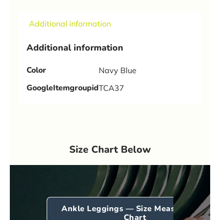
Additional information
Additional information
Color
Navy Blue
GoogleItemgroupid
TCA37
Size Chart Below
Ankle Leggings — Size Measurement
Chart