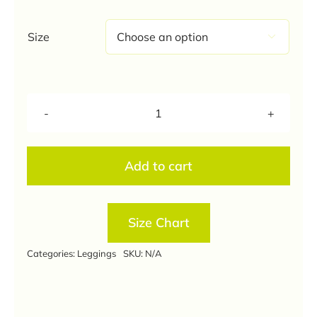
through
₹350.00
Size

Navy
Blue
Colour
Add to cart
Ankle
Length
Leggings
Size Chart
quantity
Categories:
Leggings
SKU:
N/A