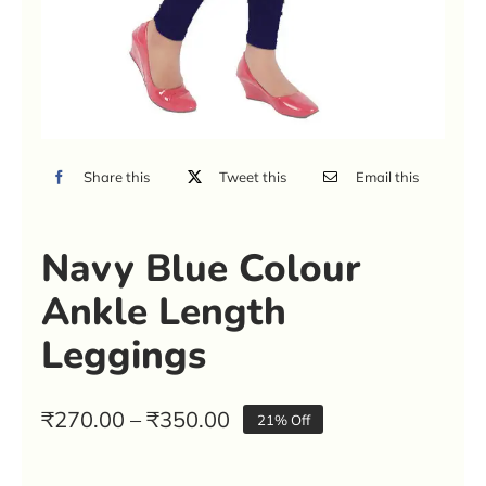
Share this
Tweet this
Email this
Navy Blue Colour
Ankle Length
Leggings
Price
₹
270.00
–
₹
350.00
21% Off
range:
₹270.00