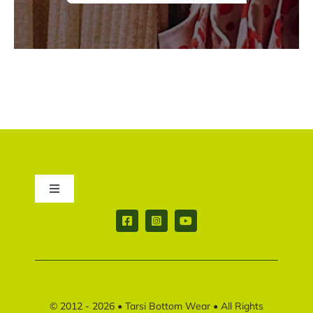
Toggle
Navigation
Contact us
Return & Shipping policy
© 2012 - 2026 •
Tarsi Bottom Wear
• All Rights