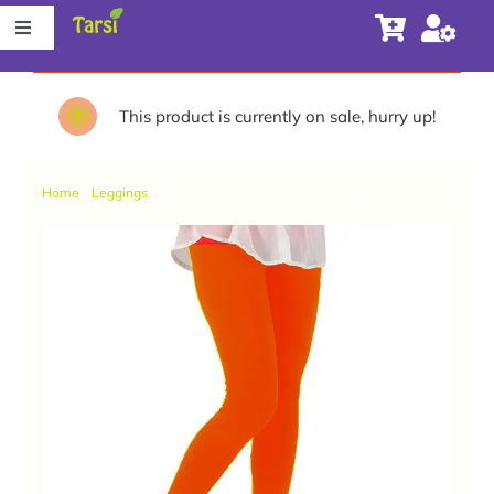
Skip
Toggle
to
Navigation
content
Store
This product is currently on sale, hurry up!
About Tarsi
Home
Leggings
Orange Colour Ankle Length Leggings
Contact us
Store Locator