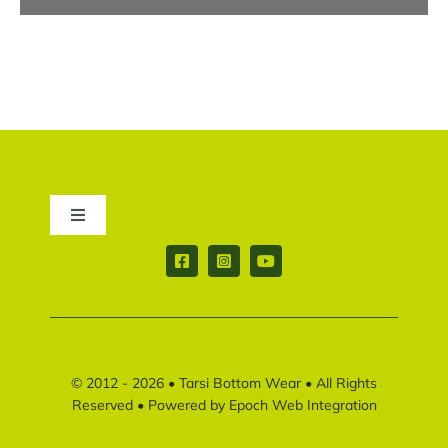
Toggle
Navigation
Contact us
Return & Shipping policy
© 2012 - 2026 •
Tarsi Bottom Wear
• All Rights
Disclaimer policy
Reserved • Powered by
Epoch Web Integration