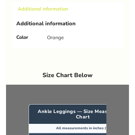
Additional information
Additional information
Color
Orange
Size Chart Below
Ankle Leggings — Size Measurement
Chart
All measurements in inches (")