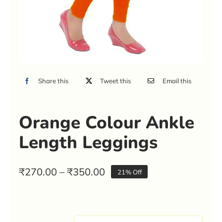
Share this
Tweet this
Email this
Orange Colour Ankle
Length Leggings
Price
₹
270.00
–
₹
350.00
21% Off
range:
₹270.00
through
₹350.00