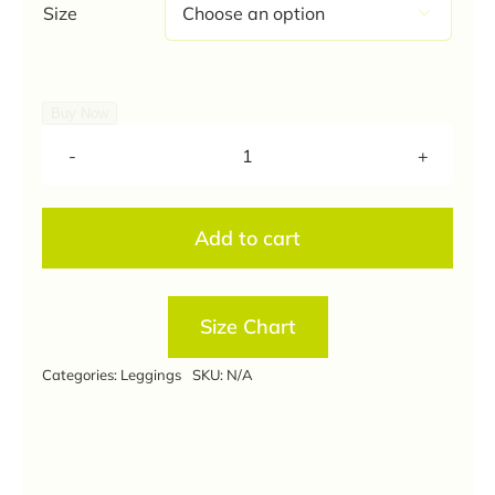
Size

Buy Now
Orange
Colour
Ankle
Add to cart
Length
Leggings
quantity
Size Chart
Categories:
Leggings
SKU:
N/A