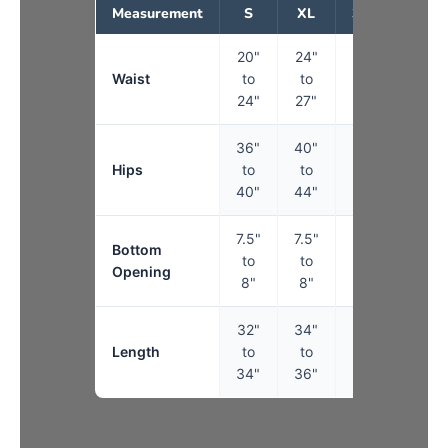
Measurement
S
XL
3XL
5XL
20"
24"
27"
30"
Waist
to
to
to
to
24"
27"
30"
34"
36"
40"
44"
50"
Hips
to
to
to
to
40"
44"
50"
56"
7.5"
7.5"
8"
9"
Bottom
to
to
to
to
Opening
8"
8"
9"
10"
32"
34"
34"
34"
Length
to
to
to
to
34"
36"
36"
36"