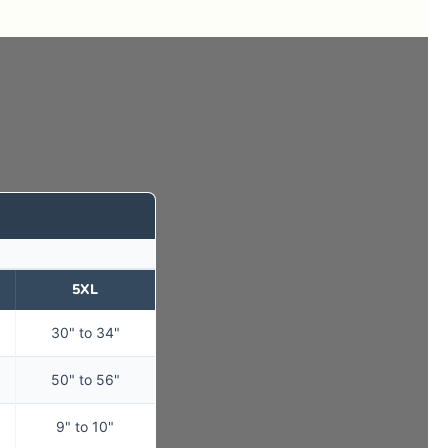
5XL
30" to 34"
50" to 56"
9" to 10"