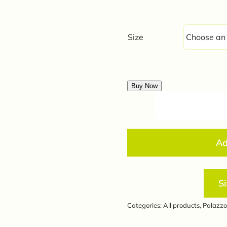
was:
is:
₹440.0
₹350.0
Size
Buy Now
Ad
Si
Categories:
All products
,
Palazzo