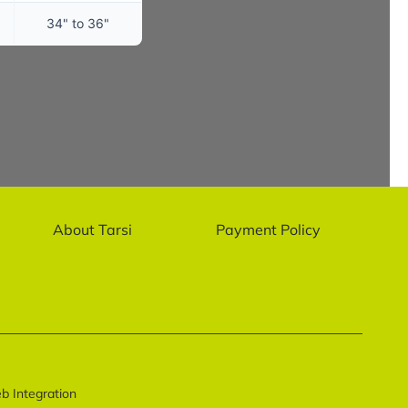
34" to 36"
About Tarsi
Payment Policy
 Integration