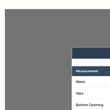
Measurement
Waist
Hips
Bottom Opening