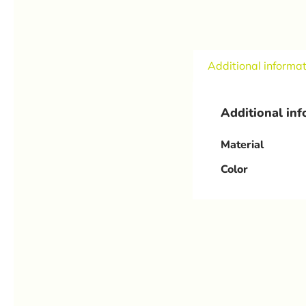
Additional informa
Additional in
Material
Color