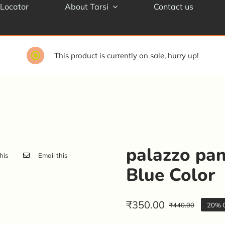
 Locator
About Tarsi
Contact us
This product is currently on sale, hurry up!
palazzo pan
his
Email this
Blue Color
₹
350.00
₹
440.00
20% O
Origin
Curren
price
price