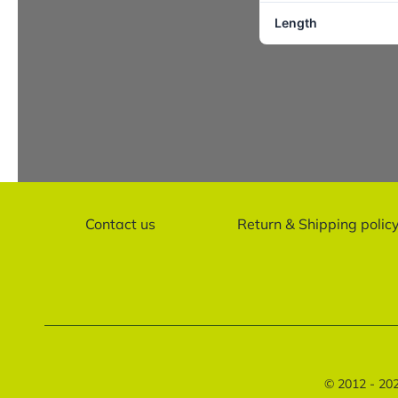
Length
Contact us
Return & Shipping polic
© 2012 - 20