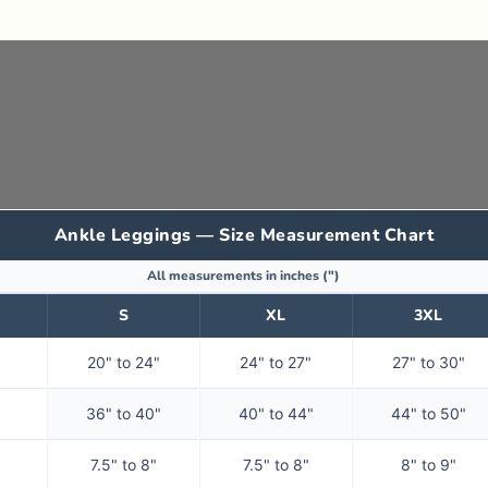
Ankle Leggings — Size Measurement Chart
All measurements in inches (")
S
XL
3XL
20" to 24"
24" to 27"
27" to 30"
36" to 40"
40" to 44"
44" to 50"
7.5" to 8"
7.5" to 8"
8" to 9"