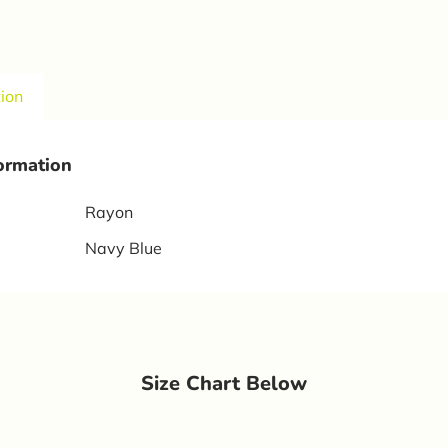
tion
formation
Rayon
Navy Blue
Size Chart Below