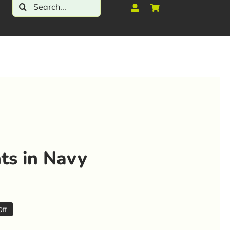
Search
for:
ts in Navy
ff
al
t