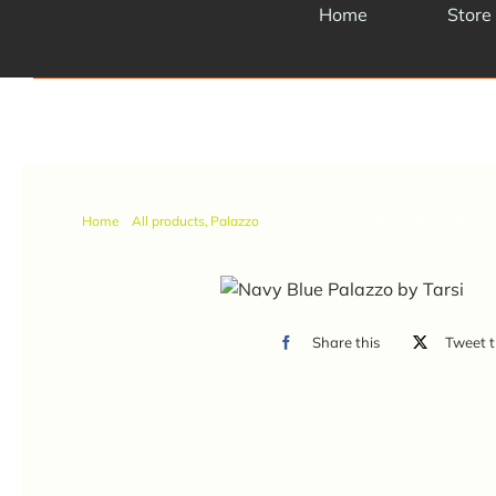
Skip
Home
Store
to
content
Home
All products
Palazzo
palazzo pants in Navy Blue Color
Share this
Tweet t