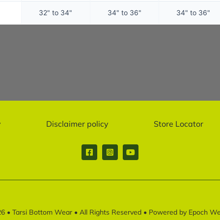
32" to 34"
34" to 36"
34" to 36"
y
Disclaimer policy
Store Locator
26 •
Tarsi Bottom Wear
• All Rights Reserved • Powered by
Epoch Web