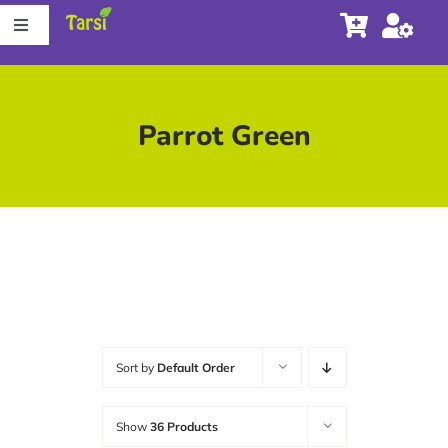
Skip
Toggle
to
Navigation
content
Store
Parrot Green
About Tarsi
Contact us
Store Locator
Sort by
Default Order
Show
36 Products