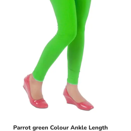
may
be
chosen
on
the
product
page
Parrot green Colour Ankle Length